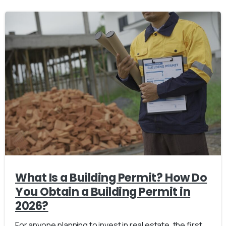
What Is a Building Permit? How Do
You Obtain a Building Permit in
2026?
For anyone planning to invest in real estate, the first