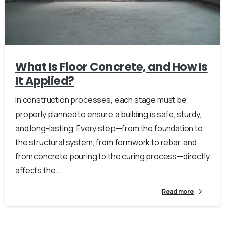
What Is Floor Concrete, and How Is
It Applied?
In construction processes, each stage must be
properly planned to ensure a building is safe, sturdy,
and long-lasting. Every step—from the foundation to
the structural system, from formwork to rebar, and
from concrete pouring to the curing process—directly
affects the...
Read more