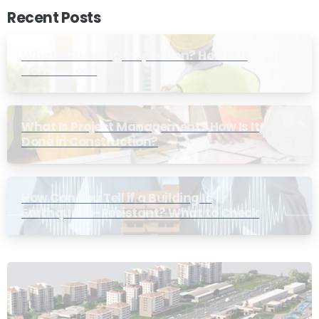
Recent Posts
What Is Building Inspection? How Is It
Conducted?
What Is Project Management? How Is It
Done in Construction?
How Can You Tell if a Building Is
Earthquake-Resistant? What to Check