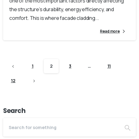
one of the most important factors directly affecting
the structure’s durability, energy efficiency, and
comfort. This is where facade cladding...
Read more
1
2
3
…
11
12
Search