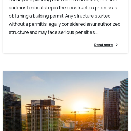
and most critical step in the construction process is
obtaining a building permit. Any structure started
without a permit is legally considered an unauthorized
structure and may face serious penalties....
Read more