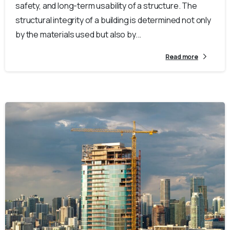
safety, and long-term usability of a structure. The
structural integrity of a building is determined not only
by the materials used but also by...
Read more