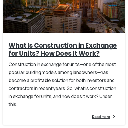
What Is Construction in Exchange
for Units? How Does It Work?
Construction in exchange for units—one of the most
popular building models among landowners—has
become a profitable solution for both investors and
contractors in recent years. So, what is construction
in exchange for units, and how does it work? Under
this...
Read more