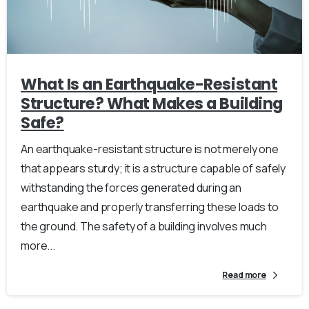
What Is an Earthquake-Resistant
Structure? What Makes a Building
Safe?
An earthquake-resistant structure is not merely one
that appears sturdy; it is a structure capable of safely
withstanding the forces generated during an
earthquake and properly transferring these loads to
the ground. The safety of a building involves much
more...
Read more