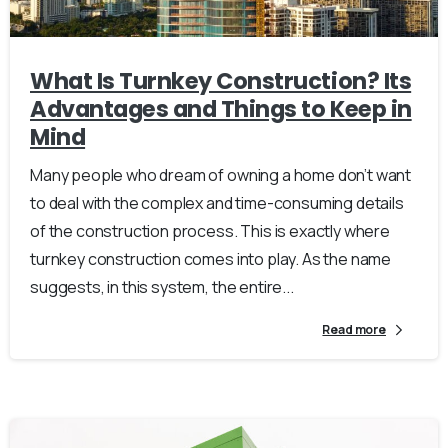
What Is Turnkey Construction? Its
Advantages and Things to Keep in
Mind
Many people who dream of owning a home don’t want
to deal with the complex and time-consuming details
of the construction process. This is exactly where
turnkey construction comes into play. As the name
suggests, in this system, the entire...
Read more