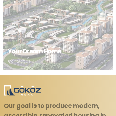
Your Dream Home
Contact Us
Our goal is to produce modern,
accessible, renovated housing in