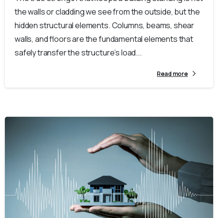
the walls or cladding we see from the outside, but the
hidden structural elements. Columns, beams, shear
walls, and floors are the fundamental elements that
safely transfer the structure’s load...
Read more