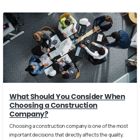
What Should You Consider When
Choosing a Construction
Company?
Choosing a construction company is one of the most
important decisions that directly affects the quality,