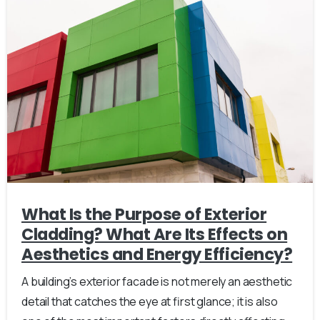
What Is the Purpose of Exterior
Cladding? What Are Its Effects on
Aesthetics and Energy Efficiency?
A building’s exterior facade is not merely an aesthetic
detail that catches the eye at first glance; it is also