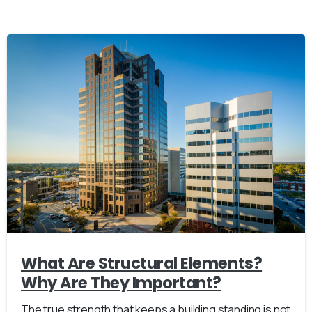
What Are Structural Elements?
Why Are They Important?
The true strength that keeps a building standing is not