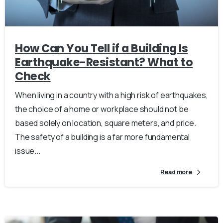
How Can You Tell if a Building Is
Earthquake-Resistant? What to
Check
When living in a country with a high risk of earthquakes,
the choice of a home or workplace should not be
based solely on location, square meters, and price.
The safety of a building is a far more fundamental
issue...
Read more