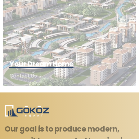
Your Dream Home
Contact Us
Our goal is to produce modern,