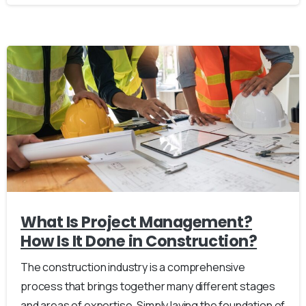
What Is Project Management?
How Is It Done in Construction?
The construction industry is a comprehensive
process that brings together many different stages
and areas of expertise. Simply laying the foundation of