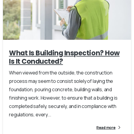
What Is Building Inspection? How
Is It Conducted?
When viewed from the outside, the construction
process may seem to consist solely of laying the
foundation, pouring concrete, building walls, and
finishing work. However, to ensure that a building is
completed safely, securely, and in compliance with
regulations, every...
Read more