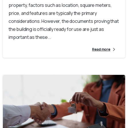
property, factors such as location, square meters,
price, and features are typically the primary
considerations. However, the documents proving that
the building is officially ready for use are just as
important as these...
Read more