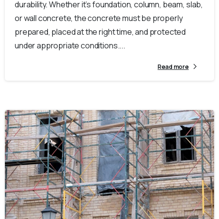
durability. Whether it’s foundation, column, beam, slab,
or wall concrete, the concrete must be properly
prepared, placed at the right time, and protected
under appropriate conditions....
Read more