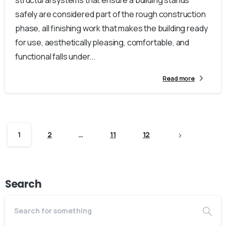
structural systems that ensure a building stands
safely are considered part of the rough construction
phase, all finishing work that makes the building ready
for use, aesthetically pleasing, comfortable, and
functional falls under...
Read more
1
2
…
11
12
Search