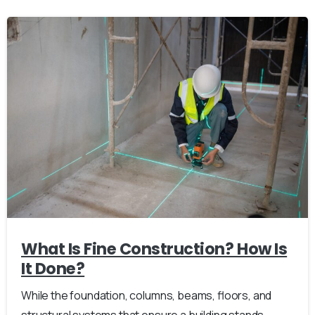
What Is Fine Construction? How Is
It Done?
While the foundation, columns, beams, floors, and