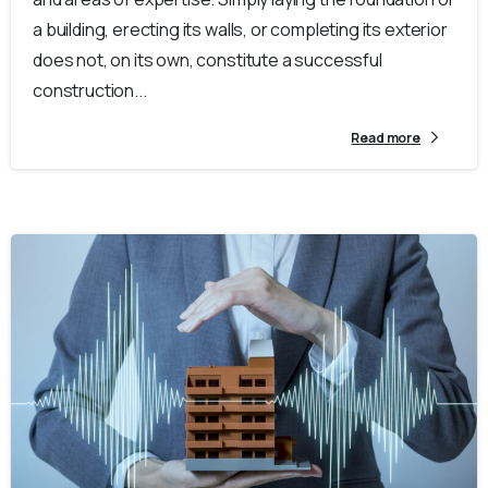
a building, erecting its walls, or completing its exterior
does not, on its own, constitute a successful
construction...
Read more