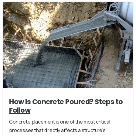
How Is Concrete Poured? Steps to
Follow
Concrete placement is one of the most critical
processes that directly affects a structure’s