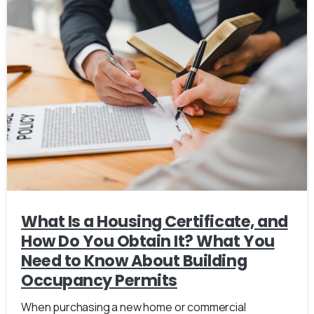
What Is a Housing Certificate, and
How Do You Obtain It? What You
Need to Know About Building
Occupancy Permits
When purchasing a new home or commercial