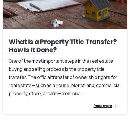
What Is a Property Title Transfer?
How Is It Done?
One of the most important steps in the real estate
buying and selling process is the property title
transfer. The official transfer of ownership rights for
real estate—such as a house, plot of land, commercial
property, store, or farm—from one...
Read more