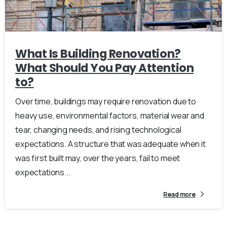
What Is Building Renovation?
What Should You Pay Attention
to?
Over time, buildings may require renovation due to
heavy use, environmental factors, material wear and
tear, changing needs, and rising technological
expectations. A structure that was adequate when it
was first built may, over the years, fail to meet
expectations...
Read more