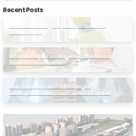
Recent Posts
What Is Building Inspection? How Is It
Conducted?
What Is Project Management? How Is It
Done in Construction?
How Can You Tell if a Building Is
Earthquake-Resistant? What to Check