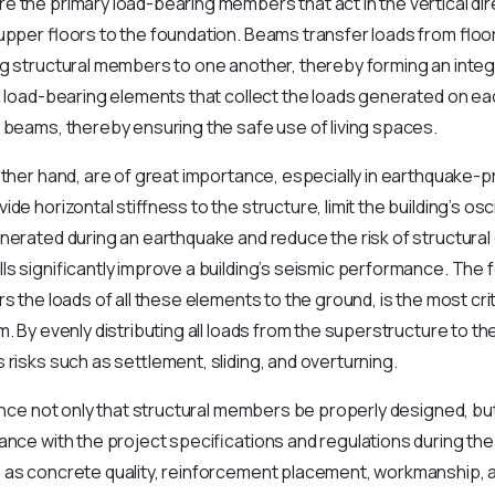
 the primary load-bearing members that act in the vertical dire
upper floors to the foundation. Beams transfer loads from floo
ng structural members to one another, thereby forming an inte
l load-bearing elements that collect the loads generated on ea
 beams, thereby ensuring the safe use of living spaces.
other hand, are of great importance, especially in earthquake
de horizontal stiffness to the structure, limit the building’s osci
nerated during an earthquake and reduce the risk of structura
ls significantly improve a building’s seismic performance. The
rs the loads of all these elements to the ground, is the most cr
m. By evenly distributing all loads from the superstructure to th
 risks such as settlement, sliding, and overturning.
tance not only that structural members be properly designed, but
ance with the project specifications and regulations during th
 as concrete quality, reinforcement placement, workmanship, 