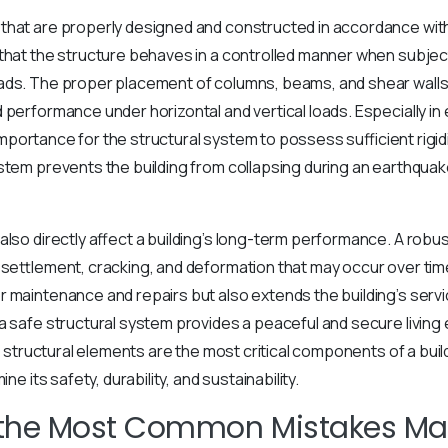
that are properly designed and constructed in accordance wit
 that the structure behaves in a controlled manner when subje
ads. The proper placement of columns, beams, and shear walls
 performance under horizontal and vertical loads. Especially i
al importance for the structural system to possess sufficient rigid
stem prevents the building from collapsing during an earthquak
also directly affect a building’s long-term performance. A robu
 settlement, cracking, and deformation that may occur over time
 maintenance and repairs but also extends the building’s servic
a safe structural system provides a peaceful and secure living
rt, structural elements are the most critical components of a bu
ine its safety, durability, and sustainability.
 the Most Common Mistakes Ma