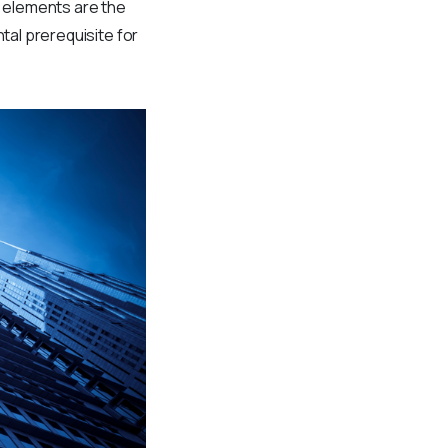
l elements are the
tal prerequisite for