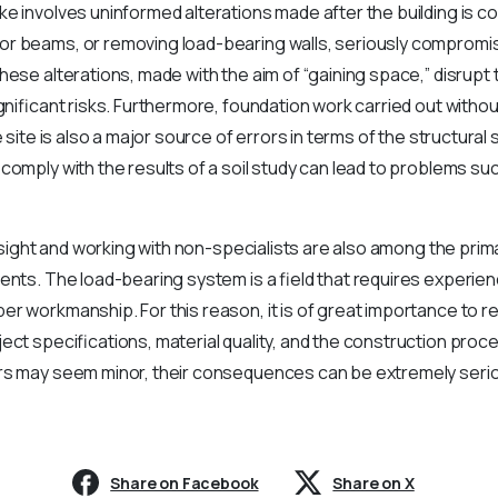
e involves uninformed alterations made after the building is c
r beams, or removing load-bearing walls, seriously compromise
hese alterations, made with the aim of “gaining space,” disrupt t
ignificant risks. Furthermore, foundation work carried out witho
e site is also a major source of errors in terms of the structura
comply with the results of a soil study can lead to problems s
versight and working with non-specialists are also among the pri
ents. The load-bearing system is a field that requires experie
r workmanship. For this reason, it is of great importance to re
ect specifications, material quality, and the construction proc
rs may seem minor, their consequences can be extremely serio
Share on Facebook
Share on X