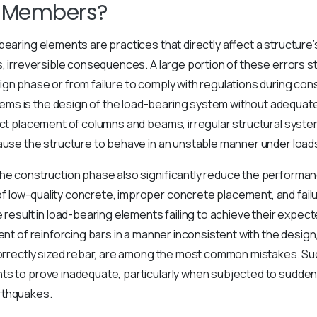
l Members?
bearing elements are practices that directly affect a structure
s, irreversible consequences. A large portion of these errors
gn phase or from failure to comply with regulations during con
s is the design of the load-bearing system without adequat
ect placement of columns and beams, irregular structural system
ause the structure to behave in an unstable manner under load
he construction phase also significantly reduce the performan
low-quality concrete, improper concrete placement, and failur
e result in load-bearing elements failing to achieve their expec
ent of reinforcing bars in a manner inconsistent with the design,
ncorrectly sized rebar, are among the most common mistakes. S
ts to prove inadequate, particularly when subjected to sudden
rthquakes.