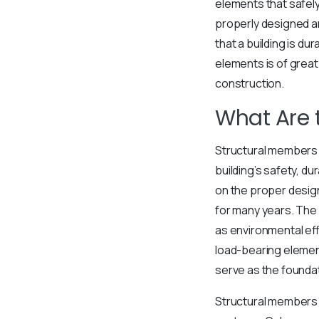
elements that safely 
properly designed an
that a building is du
elements is of great
construction.
What Are 
Structural members 
building’s safety, dur
on the proper design
for many years. The 
as environmental ef
load-bearing element
serve as the foundati
Structural members g