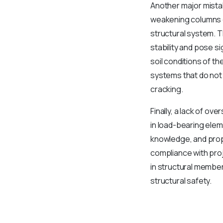
Another major mistak
weakening columns o
structural system. T
stability and pose s
soil conditions of th
systems that do not 
cracking.
Finally, a lack of o
in load-bearing elem
knowledge, and prope
compliance with proj
in structural membe
structural safety.