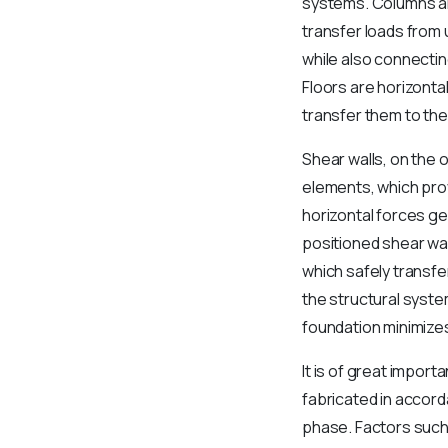
systems. Columns are
transfer loads from 
while also connecti
Floors are horizonta
transfer them to the
Shear walls, on the 
elements, which provi
horizontal forces ge
positioned shear wal
which safely transfe
the structural syste
foundation minimizes
It is of great impor
fabricated in accord
phase. Factors such