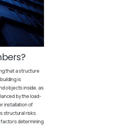
mbers?
ng that a structure
building is
nd objects inside, as
lanced by the load-
 installation of
 structural risks.
 factors determining