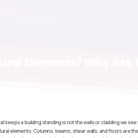
ural
Elements?
Why
Are
at keeps a building standing is not the walls or cladding we see
tural elements. Columns, beams, shear walls, and floors are t