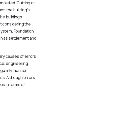
ompleted. Cutting or
s the building’s
he building’s
ut considering the
l system. Foundation
uch as settlement and
mary causes of errors
nce, engineering
gularly monitor
ess. Although errors
us in terms of