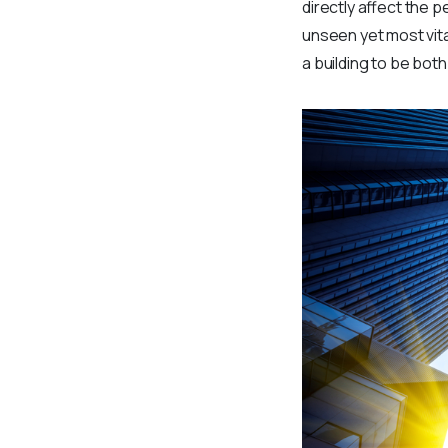
directly affect the 
unseen yet most vita
a building to be bot