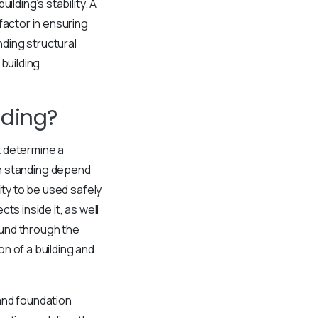
lding’s stability. A
factor in ensuring
nding structural
building
lding?
t determine a
main standing depend
ity to be used safely
s inside it, as well
ound through the
n of a building and
and foundation