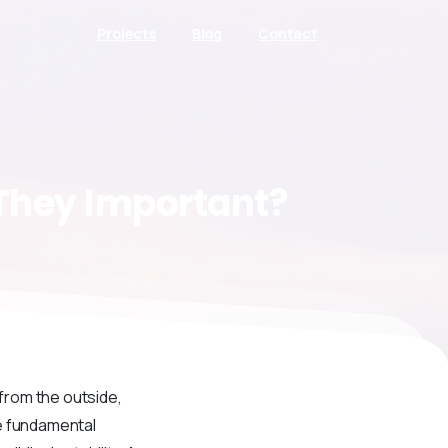
Projects
Blog
Contact
They
Important?
 from the outside,
he fundamental