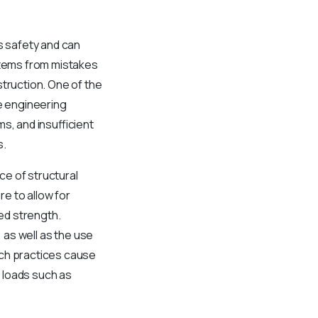
’s safety and can
 stems from mistakes
struction. One of the
e engineering
s, and insufficient
s.
ce of structural
e to allow for
ted strength.
 as well as the use
uch practices cause
 loads such as