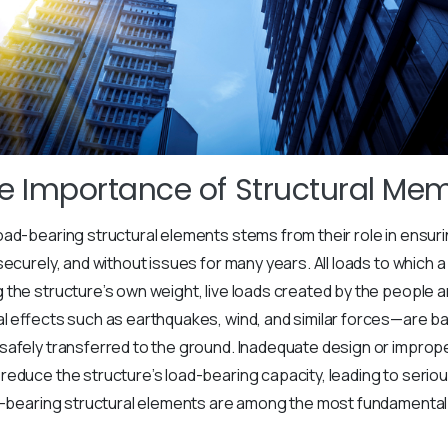
he Importance of Structural Me
ad-bearing structural elements stems from their role in ensuri
ecurely, and without issues for many years. All loads to which a 
the structure’s own weight, live loads created by the people a
l effects such as earthquakes, wind, and similar forces—are ba
afely transferred to the ground. Inadequate design or improper
educe the structure’s load-bearing capacity, leading to serious
ad-bearing structural elements are among the most fundamental