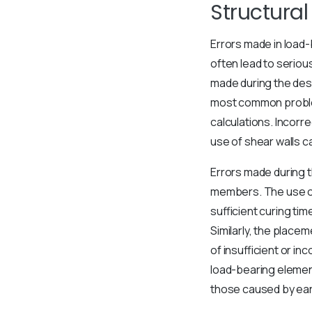
Structura
Errors made in load-
often lead to seriou
made during the desi
most common problem
calculations. Incorr
use of shear walls c
Errors made during t
members. The use of 
sufficient curing tim
Similarly, the placem
of insufficient or i
load-bearing elemen
those caused by ea