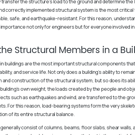
transfer the structure’s load to the ground and determine the bui
d correctly implemented structural system is the most critical 
rable, safe, and earthquake-resistant. For this reason, understa
 importance not only for engineers but for everyone involved in 
the Structural Members in a Bui
in buildings are the most important structural components tha
ability, and service life. Not only does a building’s ability to re
 and construction of the structural system, but so does its abil
building’s own weight, the loads created by the people and object
fects such as earthquakes and wind, are transferred to the gr
s. For this reason, load-bearing systems form the very skeleto
on of its entire structural balance.
enerally consist of columns, beams, floor slabs, shear walls, 