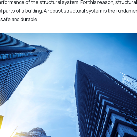
performance of the structural system. For this reason, structura
l parts of a building. A robust structural system is the fundamen
h safe and durable.