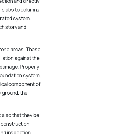
ction and directly
r slabs to columns
grated system.
ch story and
-prone areas. These
llation against the
l damage. Properly
 foundation system,
itical component of
e ground, the
 also that they be
e construction
and inspection