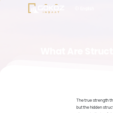
English
What
Are
Struct
The true strength th
but the hidden struc