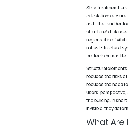
Structural members 
calculations ensure
and other sudden lo
structure’s balanced
regions, it is of vit
robust structural sy
protects human life.
Structural elements 
reduces the risks of
reduces the need for
users’ perspective, 
the building. In sho
invisible, they determ
What Are