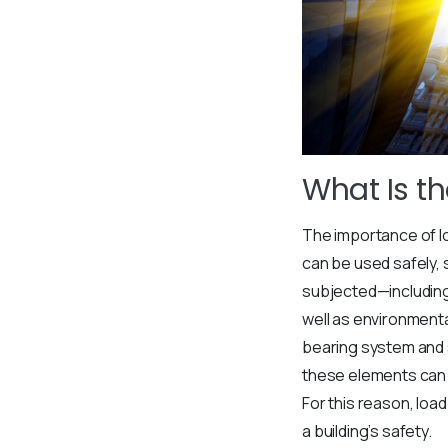
What Is t
The importance of lo
can be used safely, s
subjected—including 
well as environmenta
bearing system and s
these elements can r
For this reason, lo
a building’s safety.