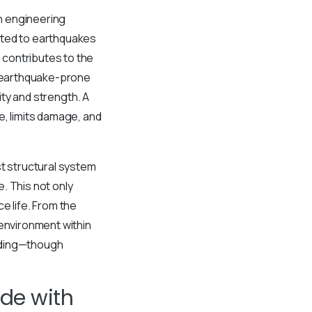
h engineering
cted to earthquakes
 contributes to the
n earthquake-prone
ity and strength. A
e, limits damage, and
st structural system
. This not only
e life. From the
 environment within
ilding—though
de with