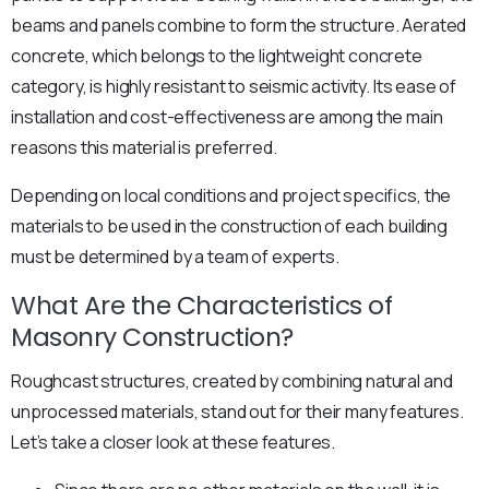
beams and panels combine to form the structure. Aerated
concrete, which belongs to the lightweight concrete
category, is highly resistant to seismic activity. Its ease of
installation and cost-effectiveness are among the main
reasons this material is preferred.
Depending on local conditions and project specifics, the
materials to be used in the construction of each building
must be determined by a team of experts.
What Are the Characteristics of
Masonry Construction?
Roughcast structures, created by combining natural and
unprocessed materials, stand out for their many features.
Let’s take a closer look at these features.