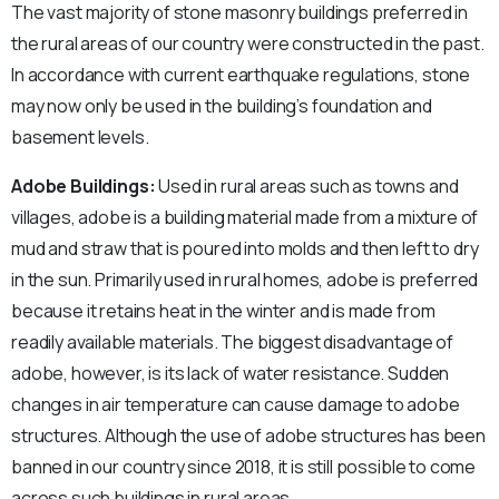
The vast majority of stone masonry buildings preferred in
the rural areas of our country were constructed in the past.
In accordance with current earthquake regulations, stone
may now only be used in the building’s foundation and
basement levels.
Adobe Buildings:
Used in rural areas such as towns and
villages, adobe is a building material made from a mixture of
mud and straw that is poured into molds and then left to dry
in the sun. Primarily used in rural homes, adobe is preferred
because it retains heat in the winter and is made from
readily available materials. The biggest disadvantage of
adobe, however, is its lack of water resistance. Sudden
changes in air temperature can cause damage to adobe
structures. Although the use of adobe structures has been
banned in our country since 2018, it is still possible to come
across such buildings in rural areas.