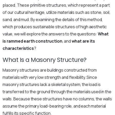
placed. These primitive structures, which represent a part
of our cultural heritage, utilize materials such as stone, soil,
sand, and mud. By examining the details of this method,
which produces sustainable structures of high aesthetic
value, we will explore the answers to the questions:
What
is rammed earth construction
, and
what are its
characteristics
?
What Is a Masonry Structure?
Masonry structures are buildings constructed from
materials with very low strength and flexibility. Since
masonry structures lack a skeletal system, the load is
transferred to the ground through the materials used in the
walls. Because these structures have no columns, the walls
assume the primary load-bearing role, and each material
fulfills its specific function.