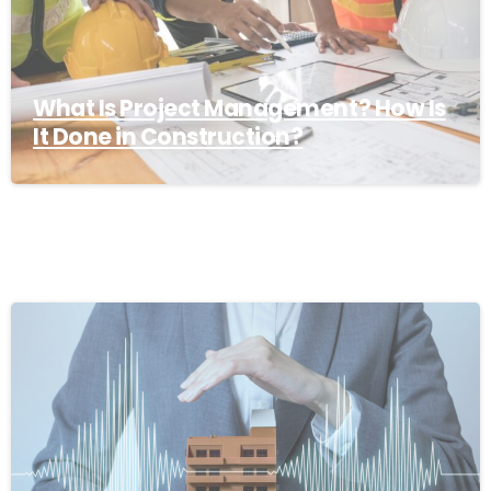
What Is Project Management? How Is
It Done in Construction?