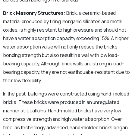
Brick Masonry Structures:
Brick, a ceramic-based
material produced by firing inorganic silicates and metal
oxides, is highly resistant to high pressure and should not
have a water absorption capacity exceeding 15%. A higher
water absorption value will not only reduce the brick’s
bonding strength but also result in a wall with low load-
bearing capacity. Although brick walls are strong in load-
bearing capacity, they are not earthquake-resistant due to
their low flexibility.
In the past, buildings were constructed using hand-molded
bricks. These bricks were produced in an unregulated
manner at local kilns. Hand-molded bricks have very low
compressive strength and high water absorption. Over
time, as technology advanced, hand-molded bricks began