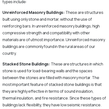
types include:
Unreinforced Masonry Buildings:
These are structures
built using only stone and mortar, without the use of
reinforcing bars. In unreinforced masonry buildings, high
compressive strength and compatibility with other
materials are of utmost importance. Unreinforced masonry
buildings are commonly found in the rural areas of our
country.
Stacked Stone Buildings:
These are structures in which
stone is used for load-bearing walls and the spaces
between the stones are filled with masonry mortar. The
most important feature of stacked stone buildings is that
they are highly effective in terms of sound insulation,
thermal insulation, and fire resistance. Since these types of
buildings lack flexibility, they have low seismic resistance.