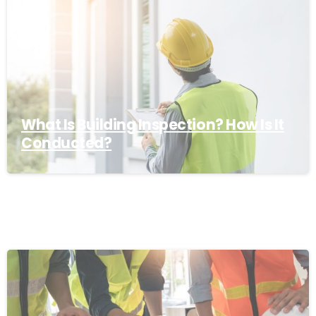
What Is Building Inspection? How Is It
Conducted?