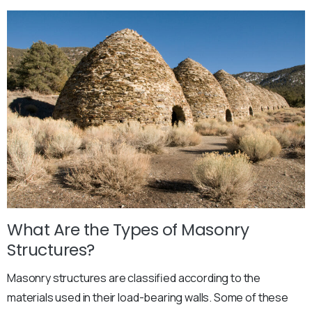
What Are the Types of Masonry
Structures?
Masonry structures are classified according to the
materials used in their load-bearing walls. Some of these