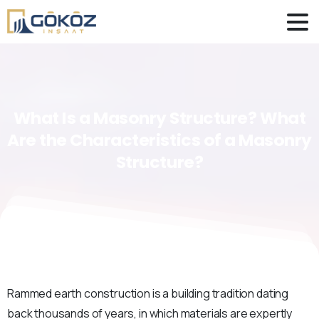
What
Is
a
Masonry
Structure?
What
Are
the
Characteristics
of
a
Masonry
Structure?
Rammed earth construction is a building tradition dating
back thousands of years, in which materials are expertly