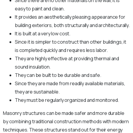
Since there are no other materials on the wall, it is
easy to paint and clean.
It provides an aesthetically pleasing appearance for
building exteriors, both structurally and architecturally.
It is built at a very low cost.
Since it is simpler to construct than other buildings, it
is completed quickly and requires less labor.
They are highly effective at providing thermal and
sound insulation.
They can be built to be durable and safe.
Since they are made from readily available materials,
they are sustainable.
They must be regularly organized and monitored.
Masonry structures can be made safer and more durable
by combining traditional construction methods with modern
techniques. These structures stand out for their energy