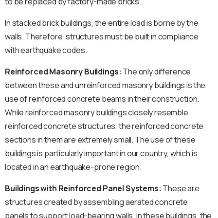
to be replaced by factory-made bricks.
In stacked brick buildings, the entire load is borne by the
walls. Therefore, structures must be built in compliance
with earthquake codes.
Reinforced Masonry Buildings:
The only difference
between these and unreinforced masonry buildings is the
use of reinforced concrete beams in their construction.
While reinforced masonry buildings closely resemble
reinforced concrete structures, the reinforced concrete
sections in them are extremely small. The use of these
buildings is particularly important in our country, which is
located in an earthquake-prone region.
Buildings with Reinforced Panel Systems:
These are
structures created by assembling aerated concrete
panels to support load-bearing walls. In these buildings, the