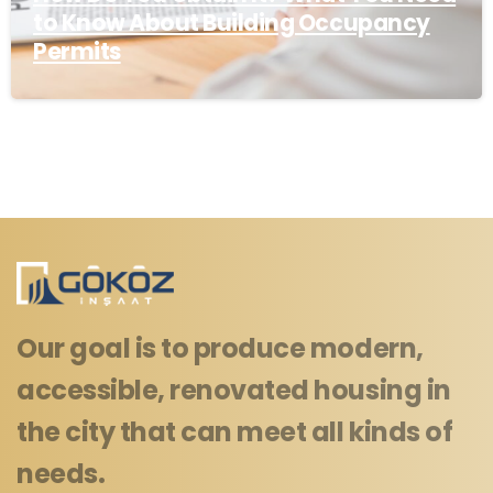
to Know About Building Occupancy
Permits
Our goal is to produce modern,
accessible, renovated housing in
the city that can meet all kinds of
needs.