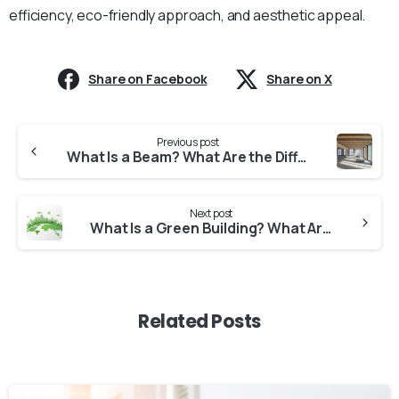
efficiency, eco-friendly approach, and aesthetic appeal.
Share on Facebook
Share on X
Continue
Previous post
Reading
What Is a Beam? What Are the Different Types of Beams?
Next post
What Is a Green Building? What Are the Characteristics of Green Buildings?
Related Posts