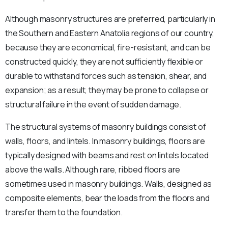
Although masonry structures are preferred, particularly in
the Southern and Eastern Anatolia regions of our country,
because they are economical, fire-resistant, and can be
constructed quickly, they are not sufficiently flexible or
durable to withstand forces such as tension, shear, and
expansion; as a result, they may be prone to collapse or
structural failure in the event of sudden damage.
The structural systems of masonry buildings consist of
walls, floors, and lintels. In masonry buildings, floors are
typically designed with beams and rest on lintels located
above the walls. Although rare, ribbed floors are
sometimes used in masonry buildings. Walls, designed as
composite elements, bear the loads from the floors and
transfer them to the foundation.