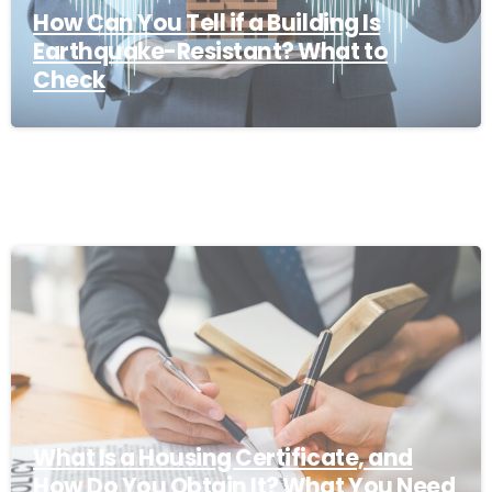
How Can You Tell if a Building Is
Earthquake-Resistant? What to
Check
What Is a Housing Certificate, and
How Do You Obtain It? What You Need