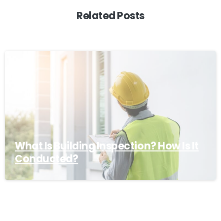
Related Posts
What Is Building Inspection? How Is It
Conducted?