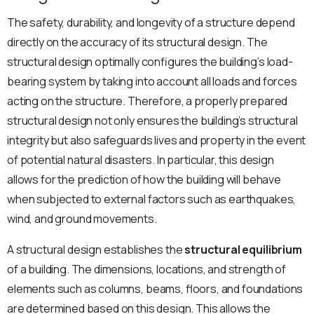
The safety, durability, and longevity of a structure depend
directly on the accuracy of its structural design. The
structural design optimally configures the building’s load-
bearing system by taking into account all loads and forces
acting on the structure. Therefore, a properly prepared
structural design not only ensures the building’s structural
integrity but also safeguards lives and property in the event
of potential natural disasters. In particular, this design
allows for the prediction of how the building will behave
when subjected to external factors such as earthquakes,
wind, and ground movements.
A structural design establishes the
structural equilibrium
of a building. The dimensions, locations, and strength of
elements such as columns, beams, floors, and foundations
are determined based on this design. This allows the