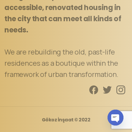
accessible, renovated housing in
the city that can meet all kinds of
needs.
We are rebuilding the old, past-life
residences as a boutique within the
framework of urban transformation.
Gökoz İnşaat
© 2022
Open c