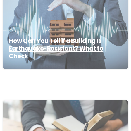
How Can You Tell if a Building Is
Earthquake-Resistant? What to
Check