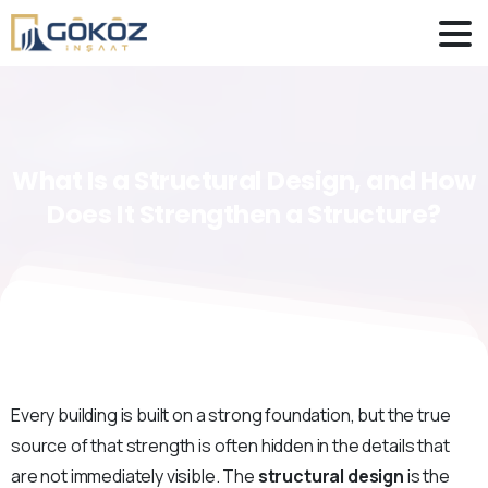
What
Is
a
Structural
Design,
and
How
Does
It
Strengthen
a
Structure?
Every building is built on a strong foundation, but the true
source of that strength is often hidden in the details that
are not immediately visible. The
structural design
is the