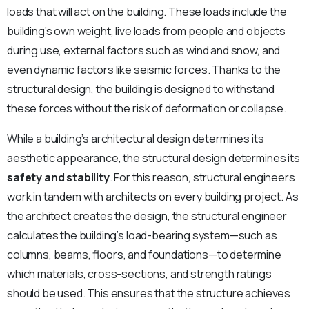
loads that will act on the building. These loads include the
building’s own weight, live loads from people and objects
during use, external factors such as wind and snow, and
even dynamic factors like seismic forces. Thanks to the
structural design, the building is designed to withstand
these forces without the risk of deformation or collapse.
While a building’s architectural design determines its
aesthetic appearance, the structural design determines its
safety and stability
. For this reason, structural engineers
work in tandem with architects on every building project. As
the architect creates the design, the structural engineer
calculates the building’s load-bearing system—such as
columns, beams, floors, and foundations—to determine
which materials, cross-sections, and strength ratings
should be used. This ensures that the structure achieves