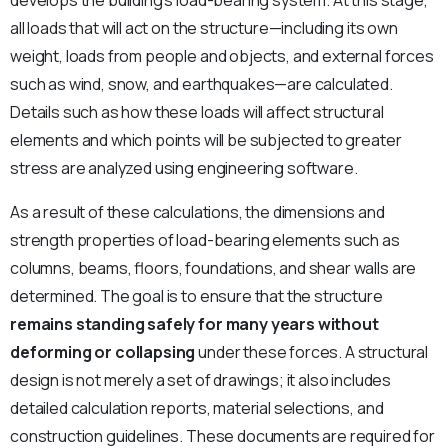
develops the building’s load-bearing system. At this stage,
all loads that will act on the structure—including its own
weight, loads from people and objects, and external forces
such as wind, snow, and earthquakes—are calculated.
Details such as how these loads will affect structural
elements and which points will be subjected to greater
stress are analyzed using engineering software.
As a result of these calculations, the dimensions and
strength properties of load-bearing elements such as
columns, beams, floors, foundations, and shear walls are
determined. The goal is to ensure that the structure
remains standing safely for many years without
deforming or collapsing
under these forces. A structural
design is not merely a set of drawings; it also includes
detailed calculation reports, material selections, and
construction guidelines. These documents are required for