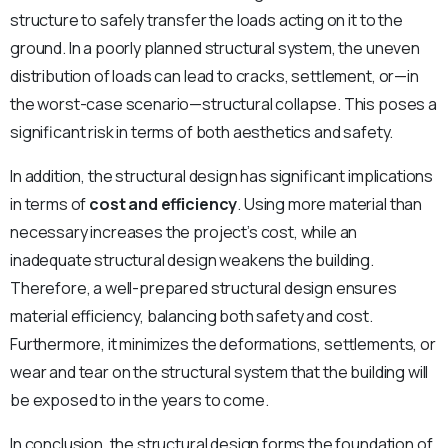
structure to safely transfer the loads acting on it to the
ground. In a poorly planned structural system, the uneven
distribution of loads can lead to cracks, settlement, or—in
the worst-case scenario—structural collapse. This poses a
significant risk in terms of both aesthetics and safety.
In addition, the structural design has significant implications
in terms of
cost and efficiency
. Using more material than
necessary increases the project’s cost, while an
inadequate structural design weakens the building.
Therefore, a well-prepared structural design ensures
material efficiency, balancing both safety and cost.
Furthermore, it minimizes the deformations, settlements, or
wear and tear on the structural system that the building will
be exposed to in the years to come.
In conclusion, the structural design forms the foundation of