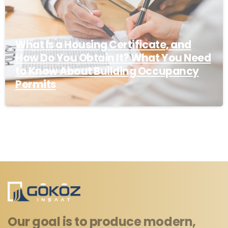
What Is a Housing Certificate, and
How Do You Obtain It? What You Need
to Know About Building Occupancy
Permits
Our goal is to produce modern,