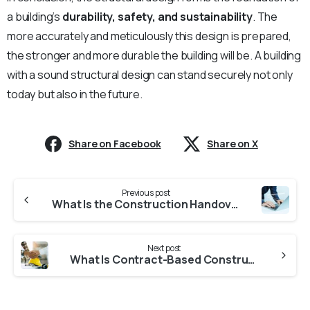
a building’s
durability, safety, and sustainability
. The
more accurately and meticulously this design is prepared,
the stronger and more durable the building will be. A building
with a sound structural design can stand securely not only
today but also in the future.
Share on Facebook
Share on X
Continue
Previous post
Reading
What Is the Construction Handover Process, and What Should You Keep in Mind?
Next post
What Is Contract-Based Construction, and How Does It Bind the Company?