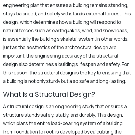
engineering plan that ensures a building remains standing,
stays balanced, and safely withstands external forces. This
design, which determines how a building will respond to
natural forces such as earthquakes, wind, and snow loads,
is essentially the building’s skeletal system. In other words,
just as the aesthetics of the architectural design are
important, the engineering accuracy of the structural
design also determines a building’s lifespan and safety. For
this reason, the structural design is the key to ensuring that
a building is not only sturdy but also safe and long-lasting.
What Is a Structural Design?
A structural design is an engineering study that ensures a
structure stands safely, stably, and durably. This design,
which plans the entire load-bearing system of a building
from foundation to roof, is developed by calculating the