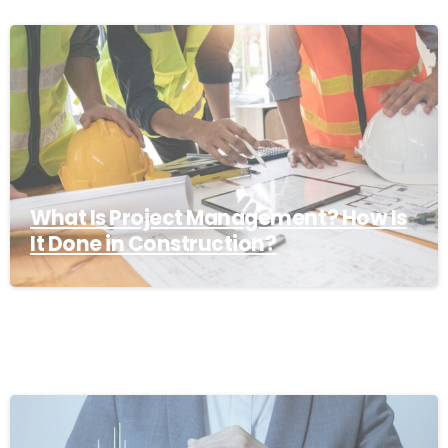
What Is Project Management? How Is
It Done in Construction?