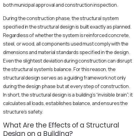
both municipal approval and construction inspection.
During the construction phase, the structural system
specified in the structural design is built exactly as planned.
Regardless of whether the system is reinforced concrete,
steel, or wood, all components used must comply with the
dimensions and material standards specified in the design.
Even the slightest deviation during construction can disrupt
the structural system’s balance. For this reason, the
structural design serves as a guiding framework not only
during the design phase but at every step of construction.
In short, the structural design is a building’s “invisible brain”; it
calculates all loads, establishes balance, and ensures the
structure’s safety.
What Are the Effects of a Structural
Design on a Building?