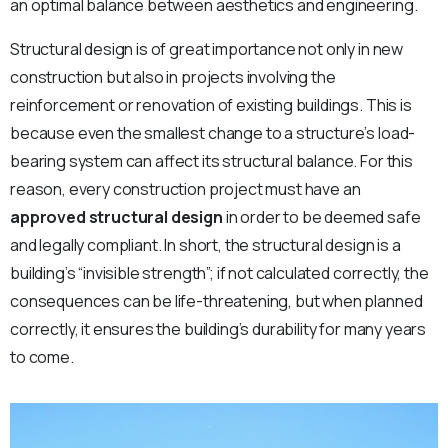
an optimal balance between aesthetics and engineering.
Structural design is of great importance not only in new
construction but also in projects involving the
reinforcement or renovation of existing buildings. This is
because even the smallest change to a structure’s load-
bearing system can affect its structural balance. For this
reason, every construction project must have an
approved structural design
in order to be deemed safe
and legally compliant. In short, the structural design is a
building’s “invisible strength”; if not calculated correctly, the
consequences can be life-threatening, but when planned
correctly, it ensures the building’s durability for many years
to come.