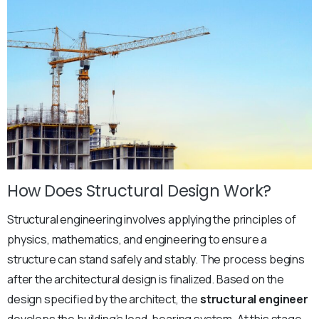
How Does Structural Design Work?
Structural engineering involves applying the principles of
physics, mathematics, and engineering to ensure a
structure can stand safely and stably. The process begins
after the architectural design is finalized. Based on the
design specified by the architect, the
structural engineer