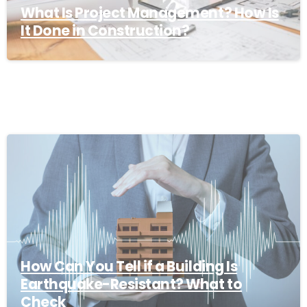
What Is Project Management? How Is
It Done in Construction?
How Can You Tell if a Building Is
Earthquake-Resistant? What to
Check