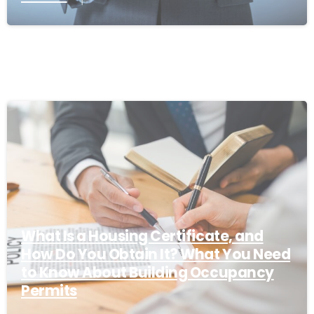
What Is a Housing Certificate, and
How Do You Obtain It? What You Need
to Know About Building Occupancy
Permits