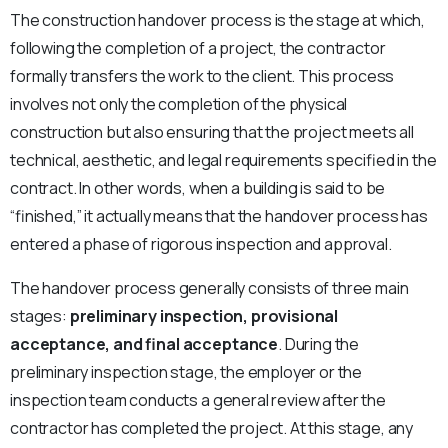
The construction handover process is the stage at which,
following the completion of a project, the contractor
formally transfers the work to the client. This process
involves not only the completion of the physical
construction but also ensuring that the project meets all
technical, aesthetic, and legal requirements specified in the
contract. In other words, when a building is said to be
“finished,” it actually means that the handover process has
entered a phase of rigorous inspection and approval.
The handover process generally consists of three main
stages:
preliminary inspection, provisional
acceptance, and final acceptance
. During the
preliminary inspection stage, the employer or the
inspection team conducts a general review after the
contractor has completed the project. At this stage, any