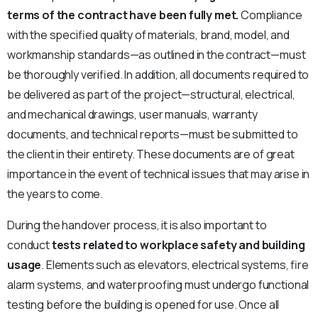
terms of the contract have been fully met.
Compliance
with the specified quality of materials, brand, model, and
workmanship standards—as outlined in the contract—must
be thoroughly verified. In addition, all documents required to
be delivered as part of the project—structural, electrical,
and mechanical drawings, user manuals, warranty
documents, and technical reports—must be submitted to
the client in their entirety. These documents are of great
importance in the event of technical issues that may arise in
the years to come.
During the handover process, it is also important to
conduct
tests related to workplace safety and building
usage
. Elements such as elevators, electrical systems, fire
alarm systems, and waterproofing must undergo functional
testing before the building is opened for use. Once all