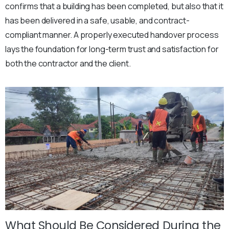
confirms that a building has been completed, but also that it
has been delivered in a safe, usable, and contract-
compliant manner. A properly executed handover process
lays the foundation for long-term trust and satisfaction for
both the contractor and the client.
What Should Be Considered During the