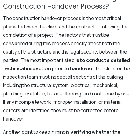
Construction Handover Process?
The construction handover process is the most critical
phase between the client and the contractor following the
completion of a project. The factors that must be
considered during this process directly affect both the
quality of the structure and the legal security between the
parties. The most important step
is to conduct a detailed
technical inspection prior to handover
. The client or the
inspection team must inspect all sections of the building—
including the structural system, electrical, mechanical,
plumbing, insulation, facade, flooring, and roof—one by one.
If any incomplete work, improper installation, or material
defects are identified, they must be corrected before
handover.
Another point to keep in mind is
verifying whether the