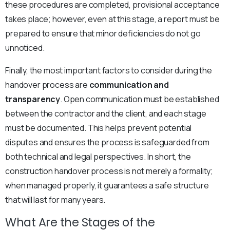
these procedures are completed, provisional acceptance
takes place; however, even at this stage, a report must be
prepared to ensure that minor deficiencies do not go
unnoticed.
Finally, the most important factors to consider during the
handover process are
communication and
transparency
. Open communication must be established
between the contractor and the client, and each stage
must be documented. This helps prevent potential
disputes and ensures the process is safeguarded from
both technical and legal perspectives. In short, the
construction handover process is not merely a formality;
when managed properly, it guarantees a safe structure
that will last for many years.
What Are the Stages of the