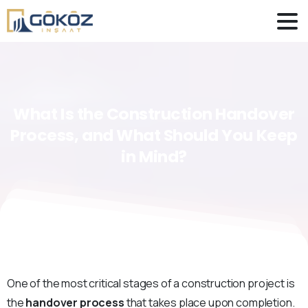
What
Is
the
Construction
Handover
Process,
and
What
Should
You
Keep
in
Mind?
One of the most critical stages of a construction project is
the
handover process
that takes place upon completion.