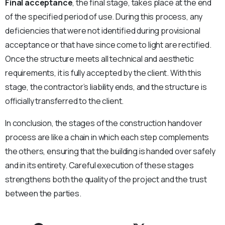
Final acceptance
, the final stage, takes place at the end
of the specified period of use. During this process, any
deficiencies that were not identified during provisional
acceptance or that have since come to light are rectified.
Once the structure meets all technical and aesthetic
requirements, it is fully accepted by the client. With this
stage, the contractor’s liability ends, and the structure is
officially transferred to the client.
In conclusion, the stages of the construction handover
process are like a chain in which each step complements
the others, ensuring that the building is handed over safely
and in its entirety. Careful execution of these stages
strengthens both the quality of the project and the trust
between the parties.