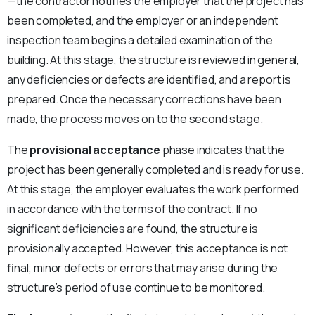
—the contractor notifies the employer that the project has
been completed, and the employer or an independent
inspection team begins a detailed examination of the
building. At this stage, the structure is reviewed in general,
any deficiencies or defects are identified, and a report is
prepared. Once the necessary corrections have been
made, the process moves on to the second stage.
The
provisional acceptance
phase indicates that the
project has been generally completed and is ready for use.
At this stage, the employer evaluates the work performed
in accordance with the terms of the contract. If no
significant deficiencies are found, the structure is
provisionally accepted. However, this acceptance is not
final; minor defects or errors that may arise during the
structure’s period of use continue to be monitored.