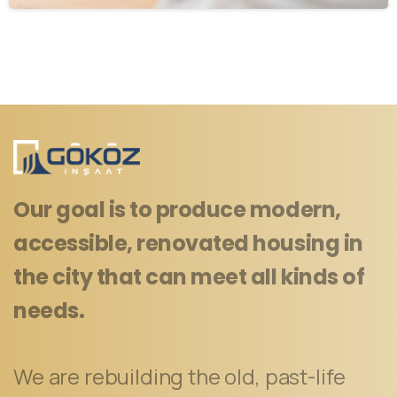
Our goal is to produce modern,
accessible, renovated housing in
the city that can meet all kinds of
needs.
We are rebuilding the old, past-life