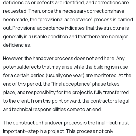
deficiencies or defects are identified, and corrections are
requested. Then, once the necessary corrections have
been made, the “provisional acceptance” process is carried
out. Provisional acceptance indicates that the structure is
generally in a usable condition and that there are no major
deficiencies.
However, the handover process does not end here. Any
potential defects that may arise while the building is in use
for a certain period (usually one year) are monitored. At the
end of this period, the “final acceptance” phase takes
place, and responsibility for the project is fully transferred
to the client. From this point onward, the contractor’s legal
and technical responsibilities come to an end.
The construction handover process is the final—but most
important—step in a project. This process not only