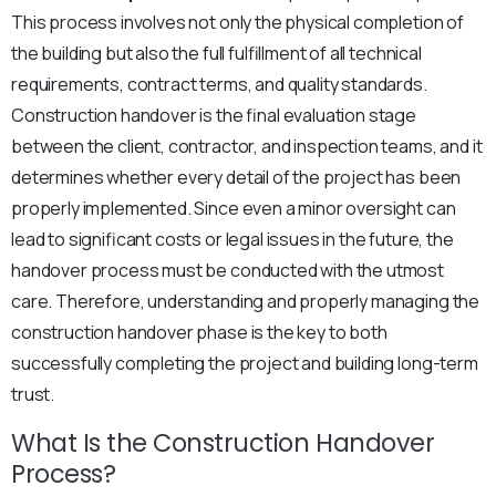
This process involves not only the physical completion of
the building but also the full fulfillment of all technical
requirements, contract terms, and quality standards.
Construction handover is the final evaluation stage
between the client, contractor, and inspection teams, and it
determines whether every detail of the project has been
properly implemented. Since even a minor oversight can
lead to significant costs or legal issues in the future, the
handover process must be conducted with the utmost
care. Therefore, understanding and properly managing the
construction handover phase is the key to both
successfully completing the project and building long-term
trust.
What Is the Construction Handover
Process?