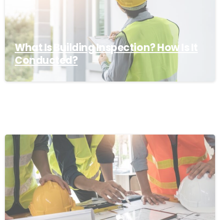
What Is Building Inspection? How Is It
Conducted?