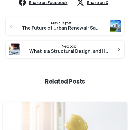
Share on Facebook
Share on X
Continue
Previous post
Reading
The Future of Urban Renewal: Safe and Aesthetically Pleasing Living Spaces
Next post
What Is a Structural Design, and How Does It Strengthen a Structure?
Related Posts