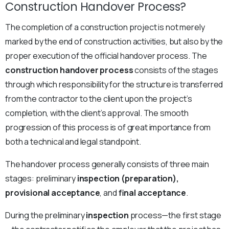
Construction Handover Process?
The completion of a construction project is not merely
marked by the end of construction activities, but also by the
proper execution of the official handover process. The
construction handover process
consists of the stages
through which responsibility for the structure is transferred
from the contractor to the client upon the project’s
completion, with the client’s approval. The smooth
progression of this process is of great importance from
both a technical and legal standpoint.
The handover process generally consists of three main
stages: preliminary
inspection (preparation),
provisional acceptance
, and
final acceptance
.
During the preliminary
inspection
process—the first stage