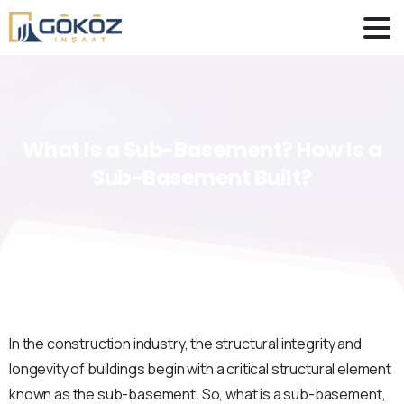
What
Is
a
Sub-Basement?
How
Is
a
Sub-Basement
Built?
In the construction industry, the structural integrity and
longevity of buildings begin with a critical structural element
known as the sub-basement. So, what is a sub-basement,