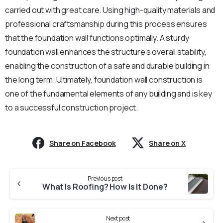
carried out with great care. Using high-quality materials and
professional craftsmanship during this process ensures
that the foundation wall functions optimally. A sturdy
foundation wall enhances the structure’s overall stability,
enabling the construction of a safe and durable building in
the long term. Ultimately, foundation wall construction is
one of the fundamental elements of any building and is key
to a successful construction project.
Share on Facebook
Share on X
Continue
Previous post
Reading
What Is Roofing? How Is It Done?
Next post