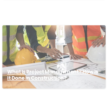
What Is Project Management? How Is
It Done in Construction?