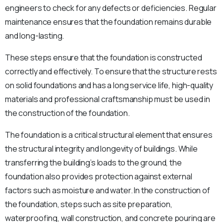
engineers to check for any defects or deficiencies. Regular
maintenance ensures that the foundation remains durable
and long-lasting.
These steps ensure that the foundation is constructed
correctly and effectively. To ensure that the structure rests
on solid foundations and has a long service life, high-quality
materials and professional craftsmanship must be used in
the construction of the foundation.
The foundation is a critical structural element that ensures
the structural integrity and longevity of buildings. While
transferring the building’s loads to the ground, the
foundation also provides protection against external
factors such as moisture and water. In the construction of
the foundation, steps such as site preparation,
waterproofing, wall construction, and concrete pouring are