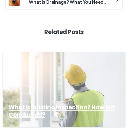
What Is Drainage? What You Need to Know About Drainage
Related Posts
What Is Building Inspection? How Is It
Conducted?