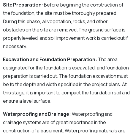
Site Preparation:
Before beginning the construction of
the foundation, the site must be thoroughly prepared.
During this phase, all vegetation, rocks, and other
obstacles on the site are removed. The ground surface is
properly leveled, and soil improvement work is carried out if
necessary.
Excavation and Foundation Preparation:
The area
designated for the foundation is excavated, and foundation
preparation is carried out. The foundation excavation must
be to the depth and width specified in the project plans. At
this stage, it is important to compact the foundation soil and
ensure a level surface.
Waterproofing and Drainage:
Waterproofing and
drainage systems are of great importance in the
construction of a basement. Waterproofing materials are