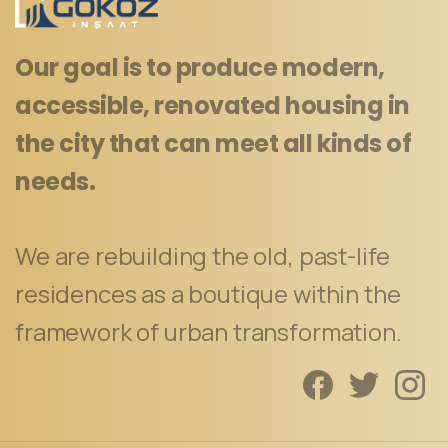
Our goal is to produce modern,
accessible, renovated housing in
the city that can meet all kinds of
needs.
We are rebuilding the old, past-life
residences as a boutique within the
framework of urban transformation.