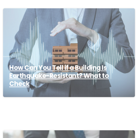
How Can You Tell if a Building Is
Earthquake-Resistant? What to
Check