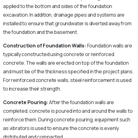
applied to the bottom and sides of the foundation
excavation. In addition, drainage pipes and systems are
installed to ensure that groundwater is diverted away from
the foundation and the basement.
Construction of Foundation Walls:
Foundation walls are
typically constructed using concrete or reinforced
concrete. The walls are erected on top of the foundation
and must be of the thickness specified in the project plans.
For reinforced concrete walls, steel reinforcement is used
to increase their strength.
Concrete Pouring:
After the foundation walls are
completed, concrete is poured into and around the walls to
reinforce them. During concrete pouring, equipment such
as vibrators is used to ensure the concrete is evenly
distributed and compacted.