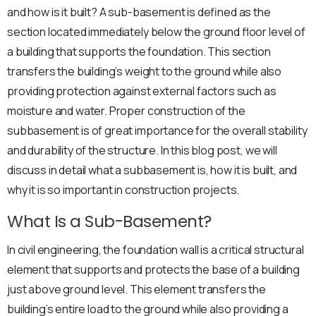
and how is it built? A sub-basement is defined as the
section located immediately below the ground floor level of
a building that supports the foundation. This section
transfers the building’s weight to the ground while also
providing protection against external factors such as
moisture and water. Proper construction of the
subbasement is of great importance for the overall stability
and durability of the structure. In this blog post, we will
discuss in detail what a subbasement is, how it is built, and
why it is so important in construction projects.
What Is a Sub-Basement?
In civil engineering, the foundation wall is a critical structural
element that supports and protects the base of a building
just above ground level. This element transfers the
building’s entire load to the ground while also providing a