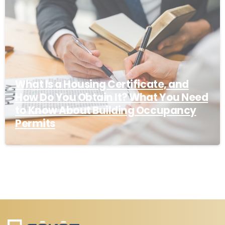
What Is a Housing Certificate, and
How Do You Obtain It? What You Need
to Know About Building Occupancy
Permits