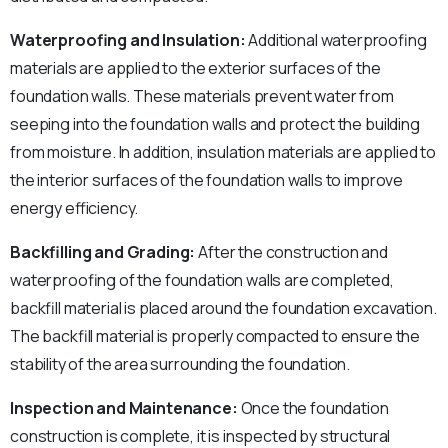
Waterproofing and Insulation:
Additional waterproofing
materials are applied to the exterior surfaces of the
foundation walls. These materials prevent water from
seeping into the foundation walls and protect the building
from moisture. In addition, insulation materials are applied to
the interior surfaces of the foundation walls to improve
energy efficiency.
Backfilling and Grading:
After the construction and
waterproofing of the foundation walls are completed,
backfill material is placed around the foundation excavation.
The backfill material is properly compacted to ensure the
stability of the area surrounding the foundation.
Inspection and Maintenance:
Once the foundation
construction is complete, it is inspected by structural