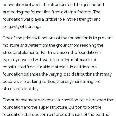
connection between the structure and the ground and
protecting the foundation from external factors. The
foundation wall plays a critical role in the strength and
longevity of buildings.
One of the primary functions of the foundation is to prevent
moisture and water from the ground from reaching the
structural elements. For this reason, the foundation is
typically covered with waterproofing materials and
constructed from durable materials. In addition, the
foundation balances the varying load distributions that may
occur as the building settles, thereby maintaining the
structure’s stability.
The subbasement serves as a transition zone between the
foundation and the superstructure. Built on top of the
foundation, this section reinforces the part of the building