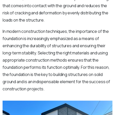
that comes into contact with the ground and reduces the
risk of cracking and deformation by evenly distributing the
loads on the structure.
In modern construction techniques, the importance of the
foundation is increasingly emphasized as a means of
enhancing the durability of structures and ensuring their
long-term stability. Selecting the right materials and using
appropriate construction methods ensures that the
foundation performs its function optimally. For this reason,
the foundation is the key to building structures on solid
ground and is an indispensable element for the success of
construction projects.