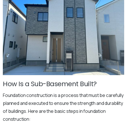
How Is a Sub-Basement Built?
Foundation construction is a process that must be carefully
planned and executed to ensure the strength and durability
of buildings. Here are the basic steps in foundation
construction: